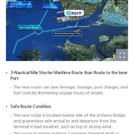
3-Nautical Mile Shorter Maritime Route than Route to the Inner
Port
The new route can save ferriage, towage, port charges, and
fuel costs by shortening voyage hours of vessels.
Safe Route Condition
The new route is located marine side of the Incheon Bridge,
and guarantees safe arrival to and departure from the
terminal in bad weather, such as fog or strong wind.
The route to Hanjin Incheon Container Terminal (HJIT) is