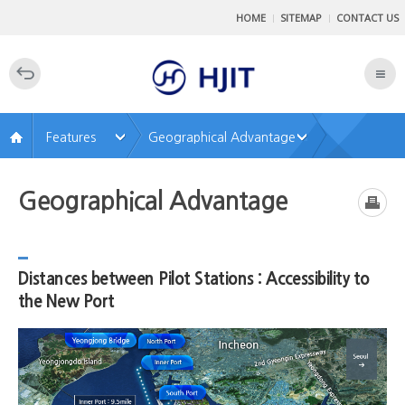
SkipNavigatiton
HOME
SITEMAP
CONTACT US
AllMenu
전
Open
체
메
뉴
닫
Features
Geographical Advantage
기
Geographical Advantage
Distances between Pilot Stations : Accessibility to
the New Port