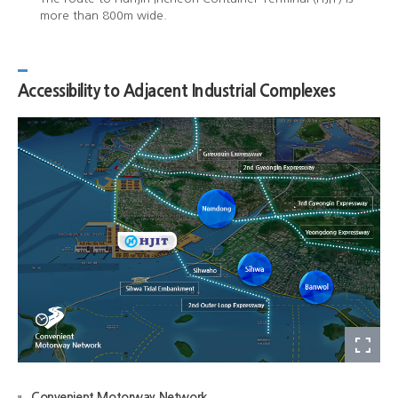
more than 800m wide.
Accessibility to Adjacent Industrial Complexes
Convenient Motorway Network